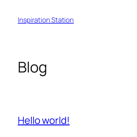
Skip
to
Inspiration Station
content
Blog
Hello world!