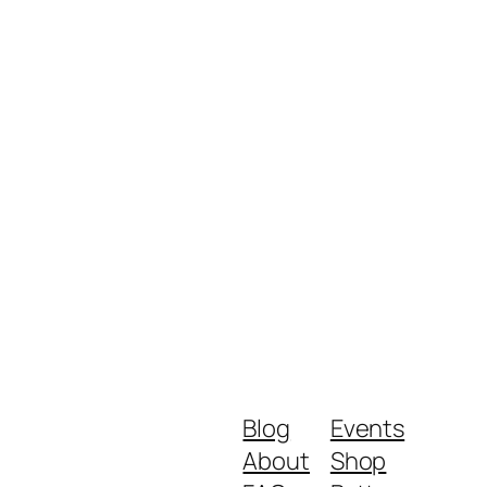
Blog
Events
About
Shop