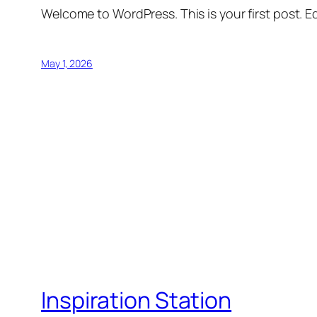
Welcome to WordPress. This is your first post. Edi
May 1, 2026
Inspiration Station