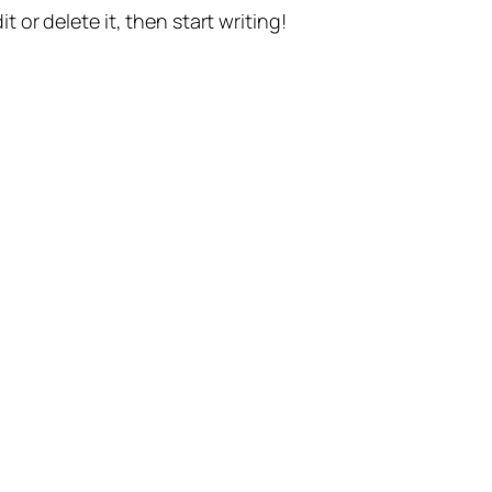
t or delete it, then start writing!